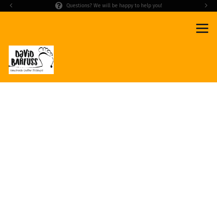
Questions? We will be happy to help you!