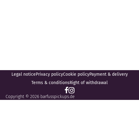
Legal notice
Privacy policy
Cookie policy
Payment & delivery
Terms & conditions
Right of withdrawal
Copyright © 2026 barfusspickups.de