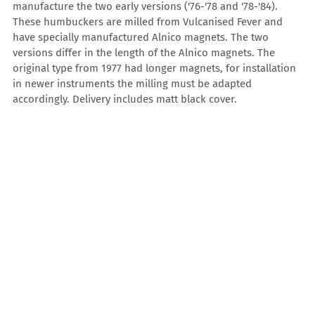
manufacture the two early versions ('76-'78 and '78-'84).
These humbuckers are milled from Vulcanised Fever and
have specially manufactured Alnico magnets. The two
versions differ in the length of the Alnico magnets. The
original type from 1977 had longer magnets, for installation
in newer instruments the milling must be adapted
accordingly. Delivery includes matt black cover.