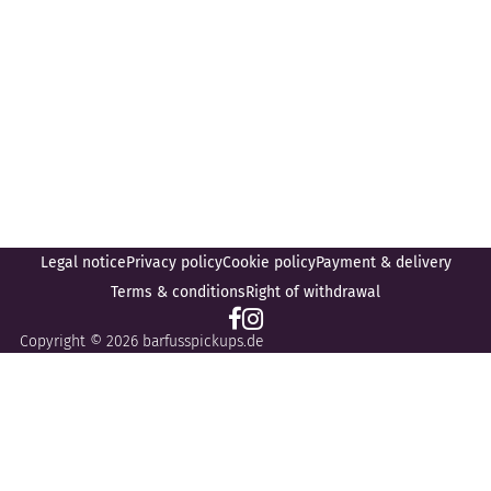
Legal notice
Privacy policy
Cookie policy
Payment & delivery
Terms & conditions
Right of withdrawal
Copyright © 2026 barfusspickups.de