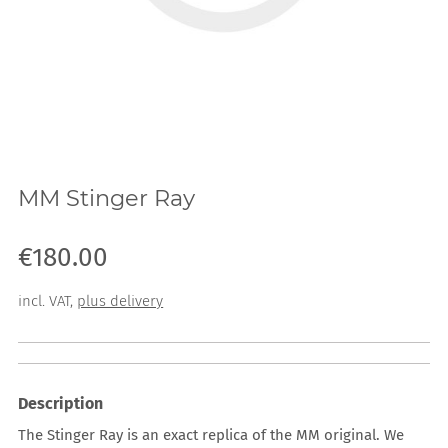
MM Stinger Ray
Sale price: €180.00
€180.00
incl. VAT
,
plus delivery
Description
The Stinger Ray is an exact replica of the MM original. We