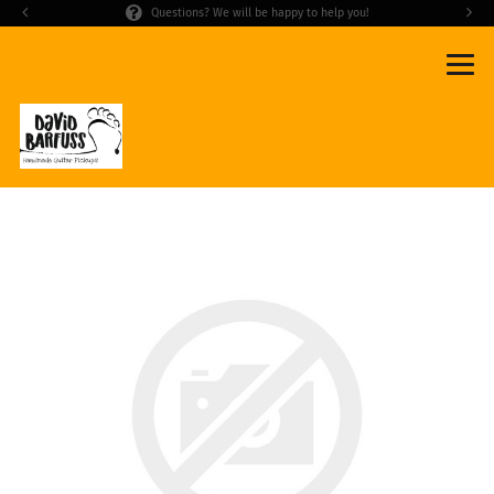
Questions? We will be happy to help you!